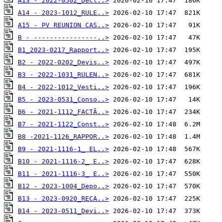
A13 - 2022-0502_Decl..>
A14 - 2023-1012_RULE..>
A15 - PV REUNION CAS..>
B - ----------------..>
B1_2023-0217_Rapport..>
B2 - 2022-0202_Devis..>
B3 - 2022-1031_RULEN..>
B4 - 2022-1012_Vesti..>
B5 - 2023-0531_Conso..>
B6 - 2021-1112_FACTÂ..>
B7 - 2021-1122_Const..>
B8 -2021-1126_RAPPOR..>
B9 - 2021-1116-1_ EL..>
B10 - 2021-1116-2_ E..>
B11 - 2021-1116-3_ E..>
B12 - 2023-1004_Depo..>
B13 - 2023-0920_RECA..>
B14 - 2023-0511_Devi..>