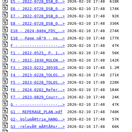
E5 - 2022-0728_DSB_0..>
E6 - 2022-0728_DSB_0..>
E7 - 2022-0728_DSB_0..>
E8 - 2022-0728_DSB_0..>
E10 - 2024-0404_FDS_..>
E10 - Page nÂ°9 - no..>
F - ----------------..>
F1 - 2022-0525_ P. 1..>
F2 - 2022-1030_RULEN..>
F3 - 2023-0222_30530..>
F4 - 2023-0228_TOLOS..>
F5 - 2023-0228_TOLOS..>
F6 - 2024-0202_Refer..>
F7 - 2023-0829_Courr..>
G - ----------------..>
G1 - REPERAGE_PLAN.pdf
G2- VolumÃ©trie_HANG..>
G3 -relevÃ© mÃ©tÃ©or..>