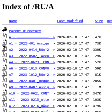
Index of /RU/A
Name
Last modified
Size
De
Parent Directory
A - ----------------..>
A1 - 2022-401_Assign..>
A2 - 2022-0414_RGÂ°2..>
A3 - 2022-0502_ Acco..>
A4 -  2022-0623_ CON..>
A6 - 2022-1013_CONVO..>
A7 - 2023-1012_RGÂ°2..>
A8 - 2022-0401_Reque..>
A9 - 2022-0407_Assig..>
A10 - 2022-0621_CONT..>
A11 - 2023-0215_Atte..>
A12 - 2023-0216_DÃ©c..>