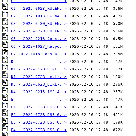
C - ----------------..>
C1 - 2022-0623_RULEN..>
C2 - 2022-1013_RG_nÂ..>
C3 - 2023-0130_RULEN..>
C4 - 2023-0228_RULEN..>
C5 - 2023-0216_Const..>
C6 - 2022-1027_Rappo..>
C7_2022-1018_Constat..>
D - ----------------..>
D1 - 2022-0420 DIRE ..>
D1 - 2022-0728_Lettr..>
D3 - 2022-0628_DIRE-..>
D4 - 2023-0215_IMC A..>
E - ----------------..>
E1 - 2022-0728_DSB_0..>
E2 - 2022-0728_DSB_0..>
E3 - 2022-0728_DSB_0..>
E4 - 2022-0728_DSB_0..>