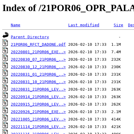
Index of /21POR06_OPR_PAL
Name
Last modified
Size
De
Parent Directory
21POR06_RFCT_DADONE.pdf
20220801_21POR06_EXE..>
20220830_07_21POR06_..>
20220830_12_21POR06_..>
20220831_01_21POR06_..>
20220831_10_21POR06_..>
20220831_21POR06_LEV..>
20220914_21POR06_LEV..>
20220915_21POR06_LEV..>
20220926_21POR06_EXE..>
20221005_21POR06_LEV..>
20221114_21POR06_LEV..>